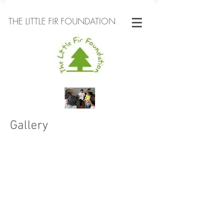
THE LITTLE FIR FOUNDATION
Gallery