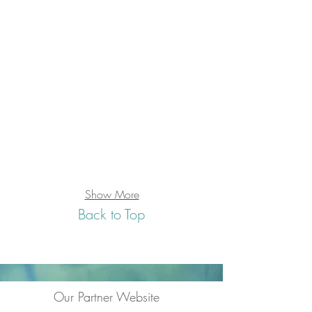
Show More
Back to Top
Our Partner Website