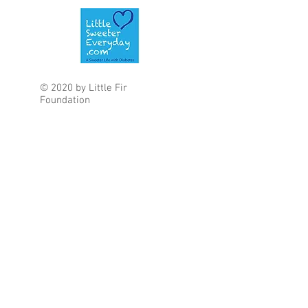
© 2020 by Little Fir
Foundation