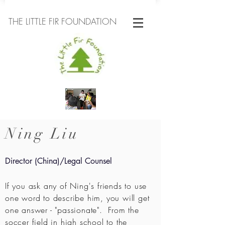
THE LITTLE FIR FOUNDATION
Ning Liu
Director (China)/Legal Counsel
If you ask any of Ning's friends to use
one word to describe him, you will get
one answer - "passionate". From the
soccer field in high school to the