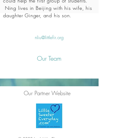
could help the first group of students.
Ning lives in Beijing with his wife, his
daughter Ginger, and his son.
nliu@littlefir.org
Our Team
Our Partner Website