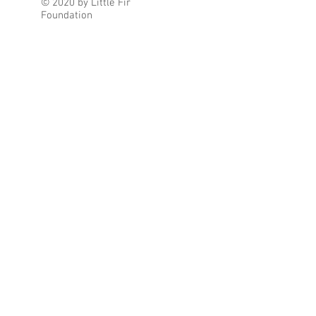
© 2020 by Little Fir
Foundation