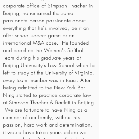
corporate office of Simpson Thacher in
Beijing, he remained the same
passionate person passionate about
everything that he's involved, be it an
after school soccer game or an
international M&A case. He founded
and coached the Women's Softball
Team during his graduate years at
Beijing University's Law School when he
left to study at the University of Virginia,
every team member was in tears. After
being admitted to the New York Bar,
Ning started to practice corporate law
at Simpson Thacher & Bartlett in Beijing.
We are fortunate to have Ning as a
member of our family, without his
passion, hard work and determination,
it would have taken years before we