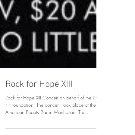
Rock for Hope XIII
Rock for Hope XIII Concert on behalf of the Little
Fir Foundation. The concert, took place at the
American Beauty Bar in Manhattan. The...