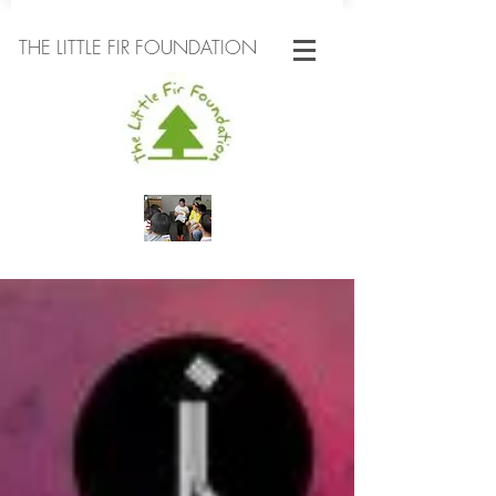
THE LITTLE FIR FOUNDATION