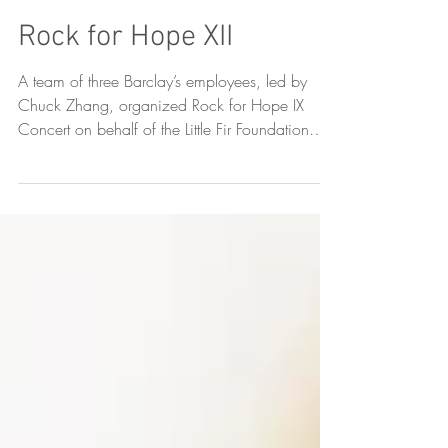
Rock for Hope XII
A team of three Barclay’s employees, led by
Chuck Zhang, organized Rock for Hope IX
Concert on behalf of the Little Fir Foundation
on...