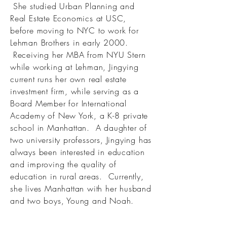
She studied Urban Planning and
Real Estate Economics at USC,
before moving to NYC to work for
Lehman Brothers in early 2000.
Receiving her MBA from NYU Stern
while working at Lehman, Jingying
current runs her own real estate
investment firm, while serving as a
Board Member for International
Academy of New York, a K-8 private
school in Manhattan. A daughter of
two university professors, Jingying has
always been interested in education
and improving the quality of
education in rural areas. Currently,
she lives Manhattan with her husband
and two boys, Young and Noah.