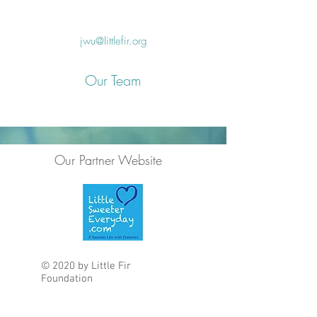
jwu@littlefir.org
Our Team
Our Partner Website
© 2020 by Little Fir
Foundation