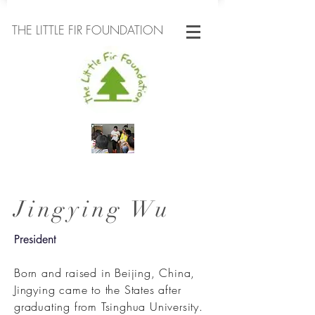
THE LITTLE FIR FOUNDATION
Jingying Wu
President
Born and raised in Beijing, China,
Jingying came to the States after
graduating from Tsinghua University.