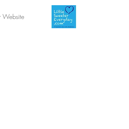
r Website