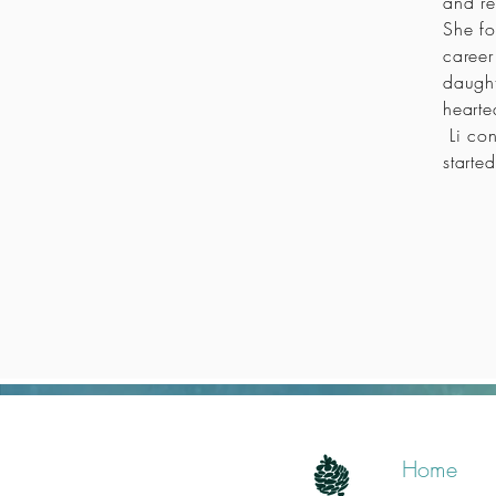
and re
She fo
career
daught
hearte
Li con
started
Home