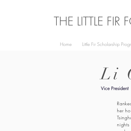
THE LITTLE FI
Home
Little Fir Scholarship Pro
Li
Vice President
Ranked
her ho
Tsingh
nights