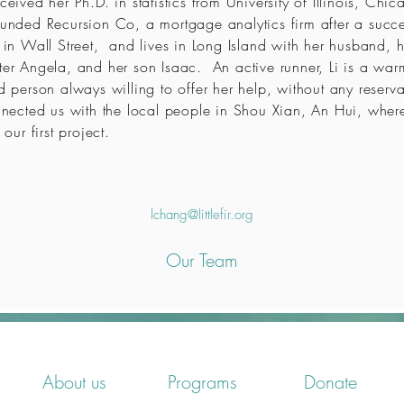
ceived her Ph.D. in statistics from University of Illinois, Ch
unded Recursion Co, a mortgage analytics firm after a succe
 in Wall Street, and lives in Long Island with her husband, h
er Angela, and her son Isaac. An active runner, Li is a war
d person always willing to offer her help, without any reserva
nected us with the local people in Shou Xian, An Hui, whe
 our first project.
lchang@littlefir.org
Our Team
About us
Programs
Donate