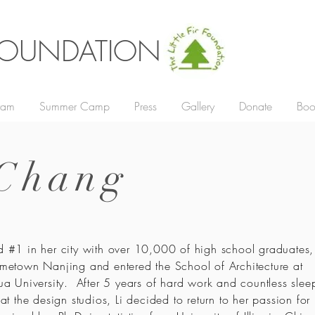
R FOUNDATION
gram
Summer Camp
Press
Gallery
Donate
Boo
 Chang
 #1 in her city with over 10,000 of high school graduates, L
metown Nanjing and entered the School of Architecture at
ua University. After 5 years of hard work and countless slee
 at the design studios, Li decided to return to her passion for