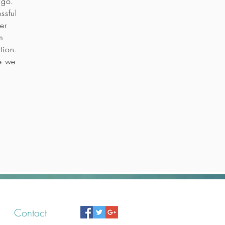
icago.
ssful
er
m
tion.
re we
Contact