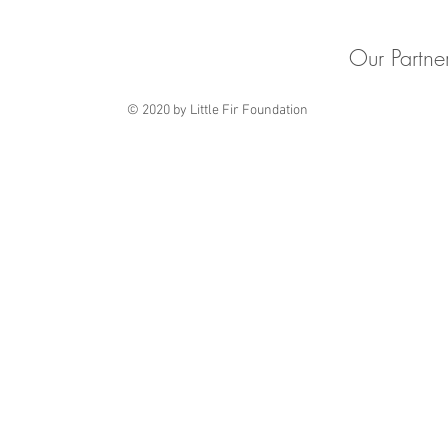
Our Partne
© 2020 by Little Fir Foundation