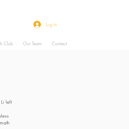
Log In
k Club
Our Team
Contact
i left
pless
 math