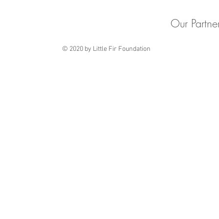
Our Partne
© 2020 by Little Fir Foundation