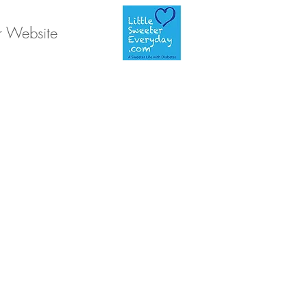
r Website