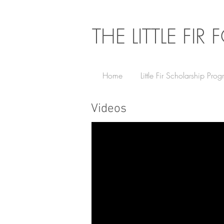
THE LITTLE FI
Home
Little Fir Scholarship Pro
Videos