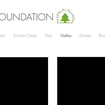
R FOUNDATION
gram
Summer Camp
Press
Gallery
Donate
Boo