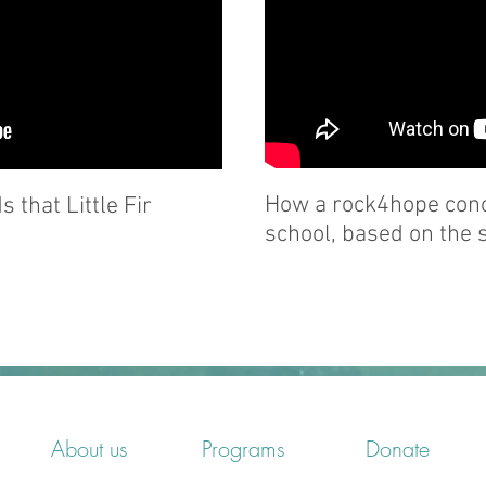
How a rock4hope conce
 that Little Fir
school, based on the s
About us
Programs
Donate