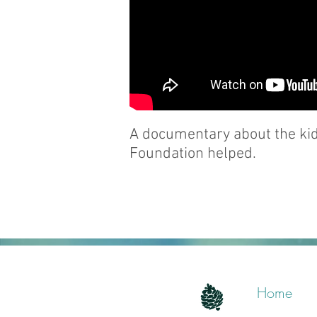
A documentary about the kids
Foundation helped.
Home