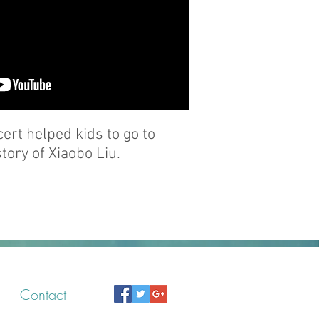
rt helped kids to go to
tory of Xiaobo Liu.
Contact