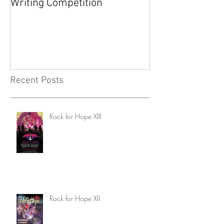
Writing Competition
YARD SALE FOR
FOUNDATION
Recent Posts
Rock for Hope XIII
Rock for Hope XII