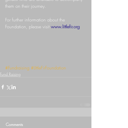
them on their journey.
For further information about the 
Foundation, please visit 
www.littlefir.org
#Fundraising
#LIttleFirFoundation
Fund Raising
Comments