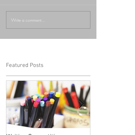
Write a comment...
Featured Posts