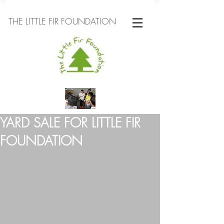
THE LITTLE FIR FOUNDATION
YARD SALE FOR LITTLE FIR
FOUNDATION