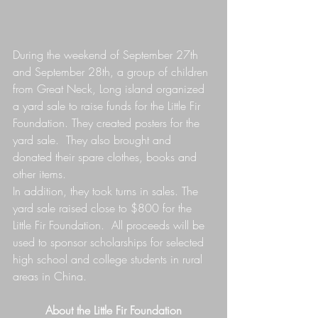
During the weekend of September 27th 
and September 28th, a group of children 
from Great Neck, Long island organized 
a yard sale to raise funds for the Little Fir 
Foundation. They created posters for the 
yard sale.  They also brought and 
donated their spare clothes, books and 
other items. 
In addition, they took turns in sales. The 
yard sale raised close to $800 for the 
Little Fir Foundation.  All proceeds will be 
used to sponsor scholarships for selected 
high school and college students in rural 
areas in China. 
About the Little Fir Foundation