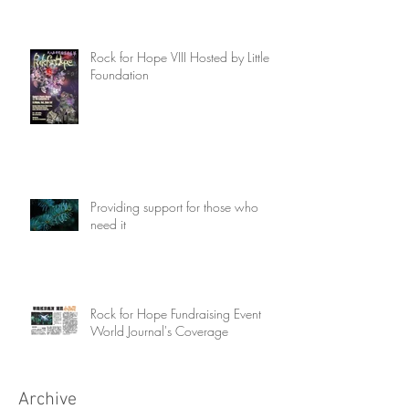
Rock for Hope VIII Hosted by Little Fir
Foundation
Providing support for those who
need it
Rock for Hope Fundraising Event
World Journal's Coverage
Archive