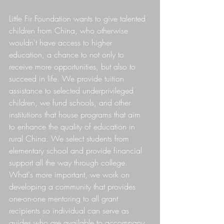
Little Fir Foundation wants to give talented 
children from China, who otherwise 
wouldn't have access to higher 
education, a chance to not only to 
receive more opportunities, but also to 
succeed in life. We provide tuition 
assistance to selected underprivileged 
children, we fund schools, and other 
institutions that house programs that aim 
to enhance the quality of education in 
rural China. We select students from 
elementary school and provide financial 
support all the way through college. 
What's more important, we work on 
developing a community that provides 
one-on-one mentoring to all grant 
recipients so individual can serve as 
guides who are available to accompany 