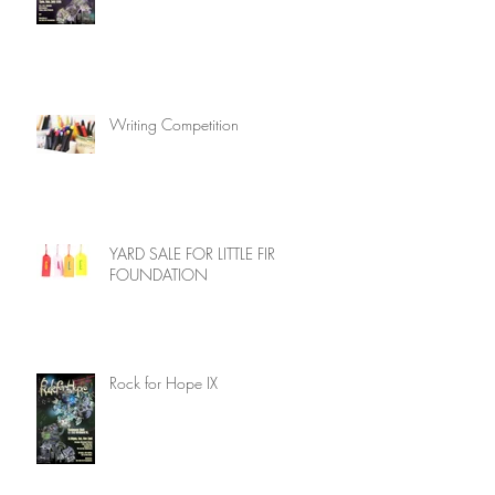
Writing Competition
YARD SALE FOR LITTLE FIR
FOUNDATION
Rock for Hope IX