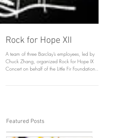
Rock for Hope XII
A team of three Barclay’s employees, led by
Chuck Zhang, organized Rock for Hope IX
Concert on behalf of the Little Fir Foundation
on...
Featured Posts