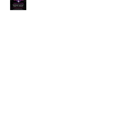
Rock for Hope XIII
Rock for Hope XII
Writing Competition