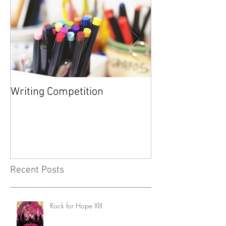
Writing Competition
YARD SALE FOR
FOUNDATION
Recent Posts