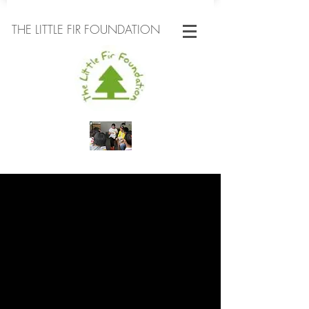
THE LITTLE FIR FOUNDATION