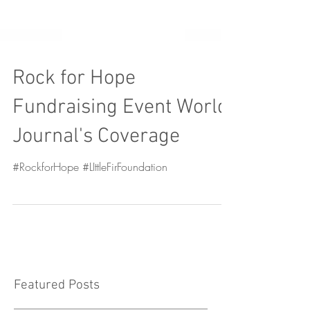
Rock for Hope
Fundraising Event World
Journal's Coverage
#RockforHope #LIttleFirFoundation