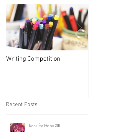
Featured Posts
Writing Competition
YARD SALE FOR
FOUNDATION
Recent Posts