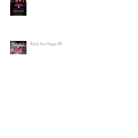
Rock for Hope XIII
Rock for Hope XII
Writing Competition