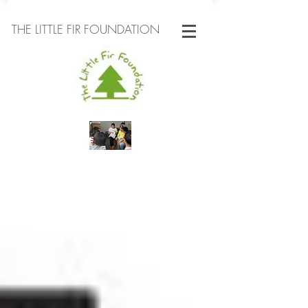
THE LITTLE FIR FOUNDATION