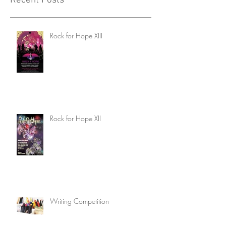
Recent Posts
Rock for Hope XIII
Rock for Hope XII
Writing Competition