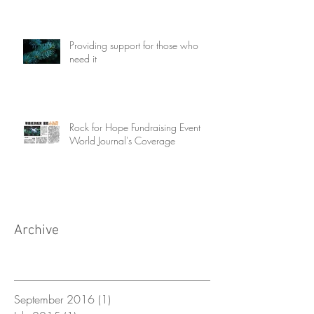
Providing support for those who
need it
Rock for Hope Fundraising Event
World Journal's Coverage
Archive
September 2016
(1)
1 post