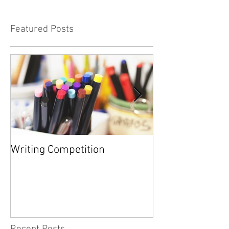
Featured Posts
Writing Competition
YARD SALE FOR
FOUNDATION