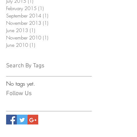
July 2015
(1)
1 post
February 2015
(1)
1 post
September 2014
(1)
1 post
November 2013
(1)
1 post
June 2013
(1)
1 post
November 2010
(1)
1 post
June 2010
(1)
1 post
Search By Tags
No tags yet.
Follow Us