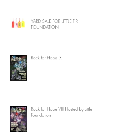
YARD SALE FOR LITTLE FIR
FOUNDATION
Rock for Hope IX
Rock for Hope VIII Hosted by Little Fir
Foundation