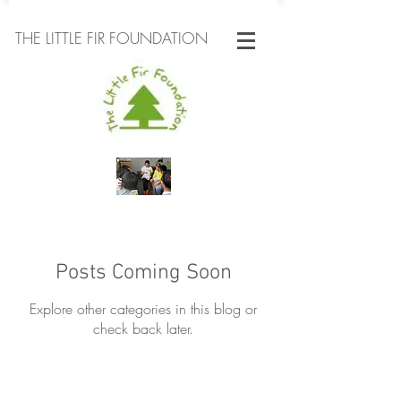
THE LITTLE FIR FOUNDATION
Posts Coming Soon
Explore other categories in this blog or
check back later.